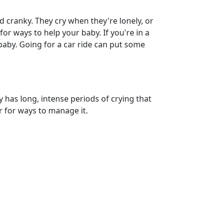
d cranky. They cry when they're lonely, or
r ways to help your baby. If you're in a
 baby. Going for a car ride can put some
by has long, intense periods of crying that
or for ways to manage it.