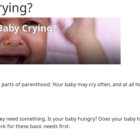
rying?
 parts of parenthood. Your baby may cry often, and at all ho
hey need something. Is your baby hungry? Does your baby ha
ck for these basic needs first.