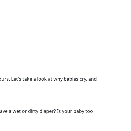
urs. Let's take a look at why babies cry, and
ve a wet or dirty diaper? Is your baby too