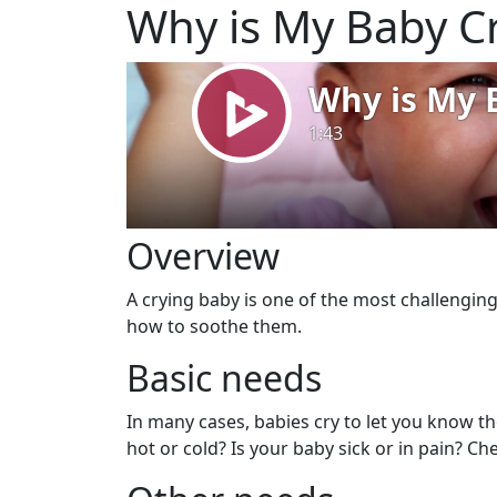
Why is My Baby C
Overview
A crying baby is one of the most challenging
how to soothe them.
Basic needs
In many cases, babies cry to let you know t
hot or cold? Is your baby sick or in pain? Che