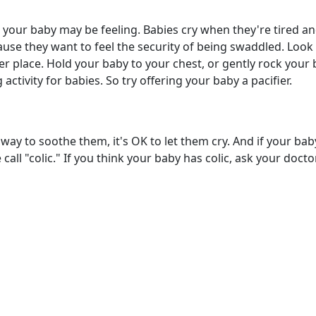
 your baby may be feeling. Babies cry when they're tired an
e they want to feel the security of being swaddled. Look fo
ter place. Hold your baby to your chest, or gently rock your
activity for babies. So try offering your baby a pacifier.
y way to soothe them, it's OK to let them cry. And if your ba
call "colic." If you think your baby has colic, ask your doct