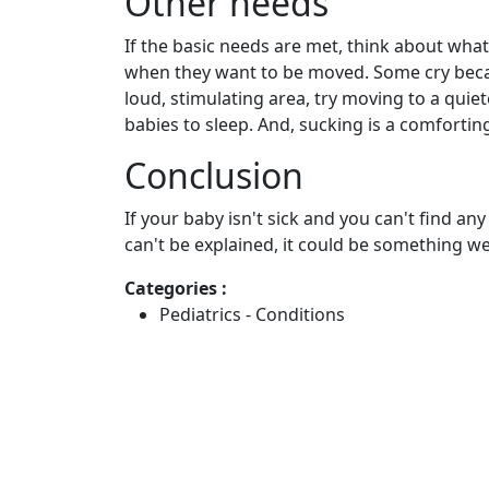
Other needs
If the basic needs are met, think about what
when they want to be moved. Some cry becaus
loud, stimulating area, try moving to a quie
babies to sleep. And, sucking is a comforting 
Conclusion
If your baby isn't sick and you can't find an
can't be explained, it could be something we 
Categories :
Pediatrics - Conditions