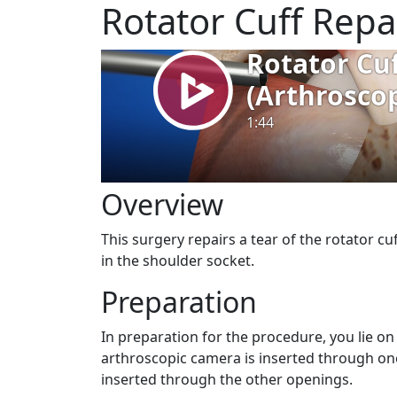
Rotator Cuff Repa
Overview
This surgery repairs a tear of the rotator c
in the shoulder socket.
Preparation
In preparation for the procedure, you lie o
arthroscopic camera is inserted through one
inserted through the other openings.