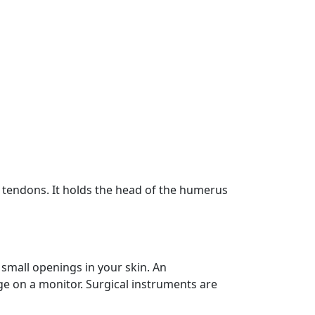
nd tendons. It holds the head of the humerus
small openings in your skin. An
ge on a monitor. Surgical instruments are