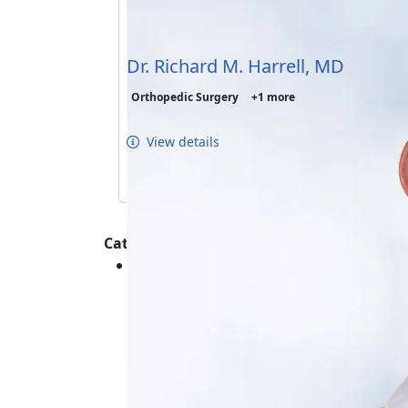
Dr. Richard M. Harrell, MD
Orthopedic Surgery
+1 more
View details
Categories :
Orthopedics - Shoulder - Care and Ma