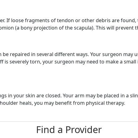
er. If loose fragments of tendon or other debris are found
ion (a bony projection of the scapula). This will prevent t
an be repaired in several different ways. Your surgeon may u
f is severely torn, your surgeon may need to make a small in
 in your skin are closed. Your arm may be placed in a sling
shoulder heals, you may benefit from physical therapy.
Find a Provider