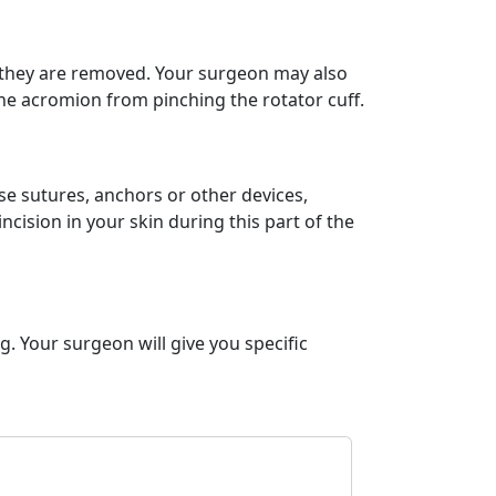
, they are removed. Your surgeon may also
he acromion from pinching the rotator cuff.
se sutures, anchors or other devices,
cision in your skin during this part of the
. Your surgeon will give you specific