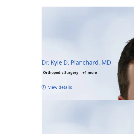
Dr. Kyle D. Planchard, MD
Orthopedic Surgery
+1 more
View details