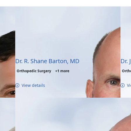
Dr. R. Shane Barton, MD
Dr. 
Orthopedic Surgery
+1 more
Orth
View details
Vi