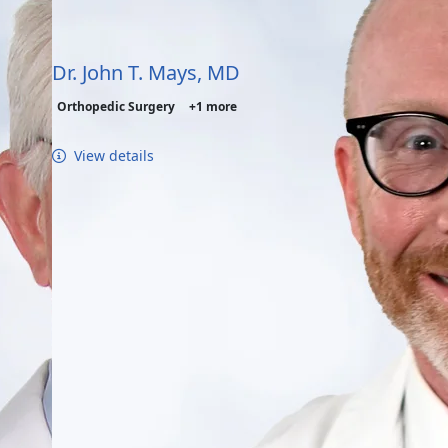
Dr. John T. Mays, MD
Orthopedic Surgery
+1 more
View details
nagement