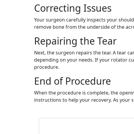
Correcting Issues
Your surgeon carefully inspects your should
remove bone from the underside of the acrom
Repairing the Tear
Next, the surgeon repairs the tear. A tear c
depending on your needs. If your rotator cuf
procedure.
End of Procedure
When the procedure is complete, the openings
instructions to help your recovery. As your 