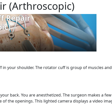
ir (Arthroscopic)
uff in your shoulder. The rotator cuff is group of muscles a
n your back. You are anesthetized. The surgeon makes a few 
 of the openings. This lighted camera displays a video ima