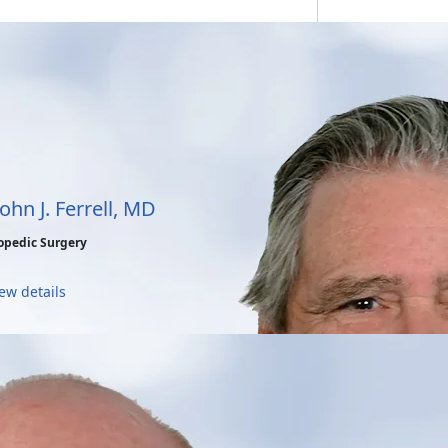
John J. Ferrell, MD
opedic Surgery
ew details