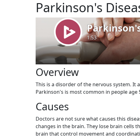
Parkinson's Disea
Overview
This is a disorder of the nervous system. It 
Parkinson's is most common in people age 5
Causes
Doctors are not sure what causes this disea
changes in the brain. They lose brain cells 
brain that control movement and coordinati