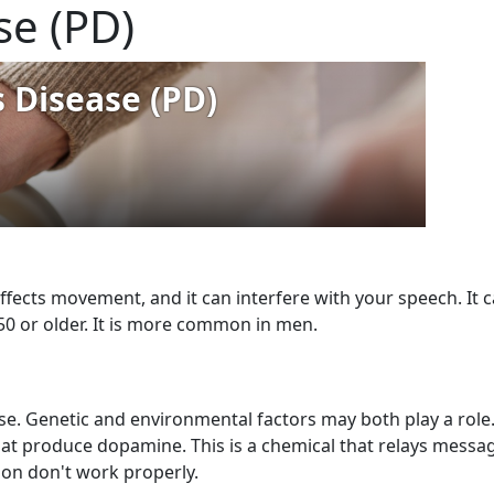
se (PD)
affects movement, and it can interfere with your speech. It ca
0 or older. It is more common in men.
se. Genetic and environmental factors may both play a role
that produce dopamine. This is a chemical that relays message
on don't work properly.