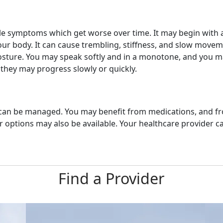
tle symptoms which get worse over time. It may begin with a
 your body. It can cause trembling, stiffness, and slow movem
osture. You may speak softly and in a monotone, and you 
hey may progress slowly or quickly.
t can be managed. You may benefit from medications, and fr
options may also be available. Your healthcare provider can
Find a Provider