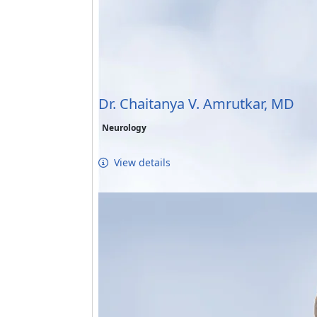
Dr. Chaitanya V. Amrutkar, MD
Neurology
View details