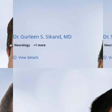
Dr. Gurleen S. Sikand, MD
Dr.
Neurology
+1 more
Neur
View details
Vi