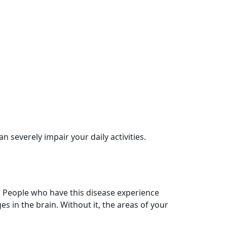
n severely impair your daily activities.
. People who have this disease experience
s in the brain. Without it, the areas of your