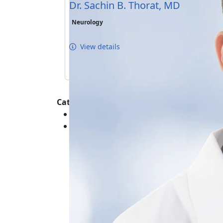
Dr. Sachin B. Thorat, MD
Neurology
View details
Categories :
General Healthcare - Systemic and Gene
Neurological - Head - Conditions