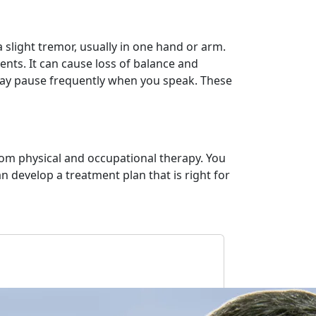
 slight tremor, usually in one hand or arm.
ents. It can cause loss of balance and
may pause frequently when you speak. These
om physical and occupational therapy. You
 develop a treatment plan that is right for