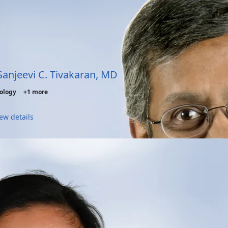
 Sanjeevi C. Tivakaran, MD
ology
+1 more
ew details