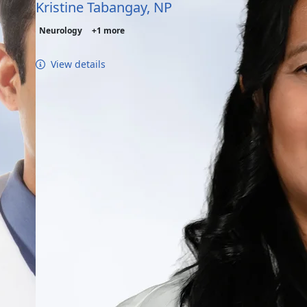
Kristine Tabangay, NP
Neurology
+1 more
View details
tic Disorders - Conditions