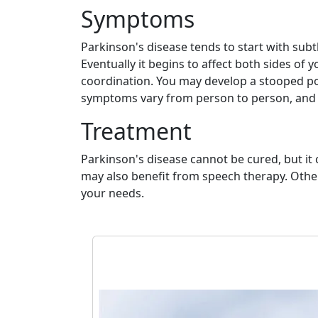
Symptoms
Parkinson's disease tends to start with sub
Eventually it begins to affect both sides of
coordination. You may develop a stooped p
symptoms vary from person to person, and t
Treatment
Parkinson's disease cannot be cured, but i
may also benefit from speech therapy. Other 
your needs.