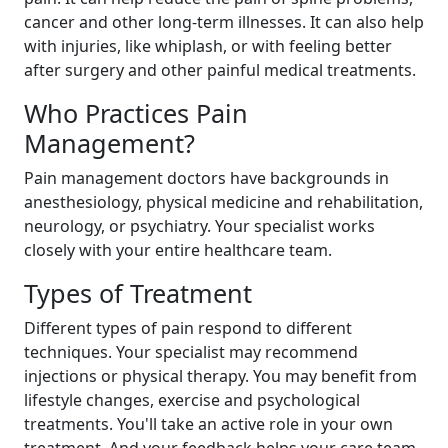
cancer and other long-term illnesses. It can also help
with injuries, like whiplash, or with feeling better
after surgery and other painful medical treatments.
Who Practices Pain
Management?
Pain management doctors have backgrounds in
anesthesiology, physical medicine and rehabilitation,
neurology, or psychiatry. Your specialist works
closely with your entire healthcare team.
Types of Treatment
Different types of pain respond to different
techniques. Your specialist may recommend
injections or physical therapy. You may benefit from
lifestyle changes, exercise and psychological
treatments. You'll take an active role in your own