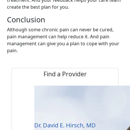
treatment. And your feedback helps your care team
create the best plan for you.
Conclusion
Although some chronic pain can never be cured,
pain management can help reduce it. And pain
management can give you a plan to cope with your
pain.
Find a Provider
Dr. David E. Hirsch, MD