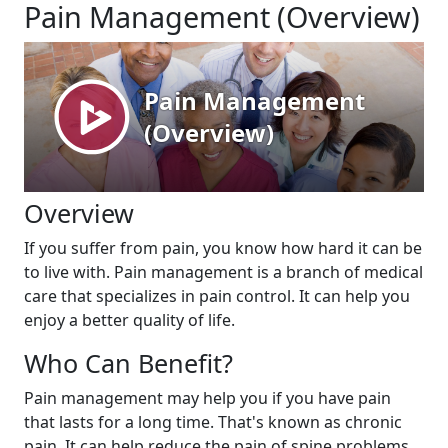
Pain Management (Overview)
Overview
If you suffer from pain, you know how hard it can be
to live with. Pain management is a branch of medical
care that specializes in pain control. It can help you
enjoy a better quality of life.
Who Can Benefit?
Pain management may help you if you have pain
that lasts for a long time. That's known as chronic
pain. It can help reduce the pain of spine problems,