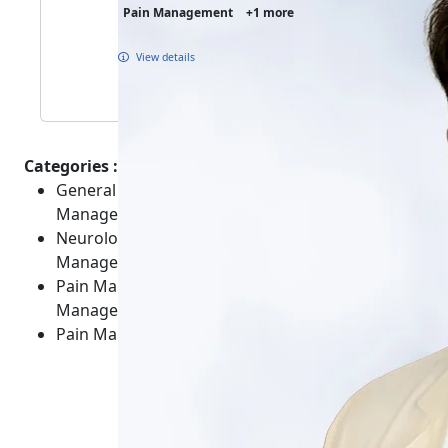
Pain Management
+1 more
View details
Categories :
General Healthcare - Overviews - Care and
Management
Neurological - Spine - Non-Surgical Care and
Management
Pain Management - General Body - Care and
Management
Pain Management - General Body - Conditions