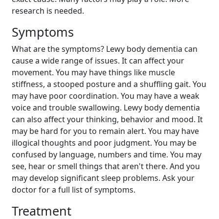
research is needed.
Symptoms
What are the symptoms? Lewy body dementia can
cause a wide range of issues. It can affect your
movement. You may have things like muscle
stiffness, a stooped posture and a shuffling gait. You
may have poor coordination. You may have a weak
voice and trouble swallowing. Lewy body dementia
can also affect your thinking, behavior and mood. It
may be hard for you to remain alert. You may have
illogical thoughts and poor judgment. You may be
confused by language, numbers and time. You may
see, hear or smell things that aren't there. And you
may develop significant sleep problems. Ask your
doctor for a full list of symptoms.
Treatment