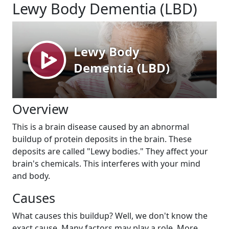
Lewy Body Dementia (LBD)
Overview
This is a brain disease caused by an abnormal
buildup of protein deposits in the brain. These
deposits are called "Lewy bodies." They affect your
brain's chemicals. This interferes with your mind
and body.
Causes
What causes this buildup? Well, we don't know the
exact cause. Many factors may play a role. More