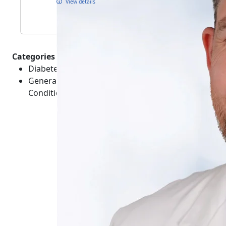
View details
Categories :
Diabetes - Conditions
General Healthcare - Medical Emergencies -
Conditions