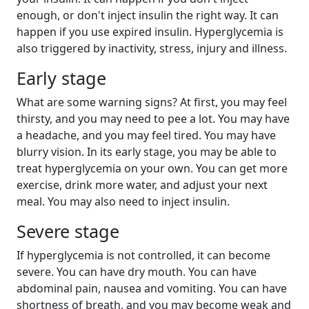
enough, or don't inject insulin the right way. It can
happen if you use expired insulin. Hyperglycemia is
also triggered by inactivity, stress, injury and illness.
Early stage
What are some warning signs? At first, you may feel
thirsty, and you may need to pee a lot. You may have
a headache, and you may feel tired. You may have
blurry vision. In its early stage, you may be able to
treat hyperglycemia on your own. You can get more
exercise, drink more water, and adjust your next
meal. You may also need to inject insulin.
Severe stage
If hyperglycemia is not controlled, it can become
severe. You can have dry mouth. You can have
abdominal pain, nausea and vomiting. You can have
shortness of breath, and you may become weak and