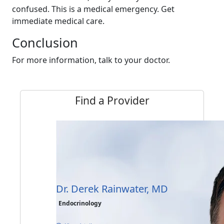
confused. This is a medical emergency. Get
immediate medical care.
Conclusion
For more information, talk to your doctor.
Find a Provider
Dr. Derek Rainwater, MD
Endocrinology