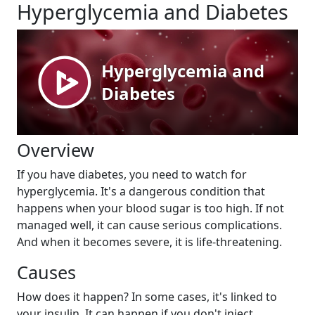
Hyperglycemia and Diabetes
Overview
If you have diabetes, you need to watch for
hyperglycemia. It's a dangerous condition that
happens when your blood sugar is too high. If not
managed well, it can cause serious complications.
And when it becomes severe, it is life-threatening.
Causes
How does it happen? In some cases, it's linked to
your insulin. It can happen if you don't inject