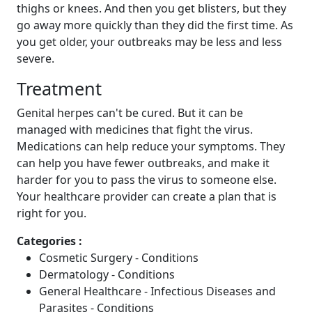
thighs or knees. And then you get blisters, but they
go away more quickly than they did the first time. As
you get older, your outbreaks may be less and less
severe.
Treatment
Genital herpes can't be cured. But it can be
managed with medicines that fight the virus.
Medications can help reduce your symptoms. They
can help you have fewer outbreaks, and make it
harder for you to pass the virus to someone else.
Your healthcare provider can create a plan that is
right for you.
Categories :
Cosmetic Surgery - Conditions
Dermatology - Conditions
General Healthcare - Infectious Diseases and
Parasites - Conditions