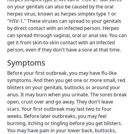
on your genitals can also be caused by the oral
herpes virus, known as herpes simplex type 1 or
"HSV-1." These viruses can spread to your genitals
by direct contact with an infected person. Herpes
can spread through vaginal, oral or anal sex. You can
get it from skin-to-skin contact with an infected
person, even if they don't have a sore at that time.
Symptoms
Before your first outbreak, you may have flu-like
symptoms. And then you get one or more small, red
blisters on your genitals, buttocks or around your
anus. It may burn when you urinate. The sores break
open, crust over and go away. They don't leave
scars. Your first outbreak may last two to four
weeks. Before later outbreaks, you may feel
burning, itching or tingling before you get blisters.
You may have pain in your lower back, buttocks,