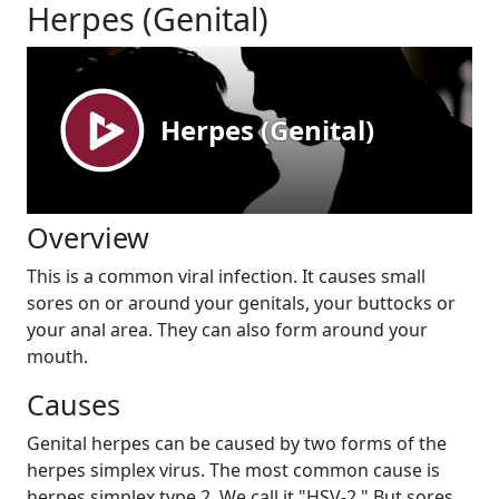
Herpes (Genital)
Overview
This is a common viral infection. It causes small
sores on or around your genitals, your buttocks or
your anal area. They can also form around your
mouth.
Causes
Genital herpes can be caused by two forms of the
herpes simplex virus. The most common cause is
herpes simplex type 2. We call it "HSV-2." But sores