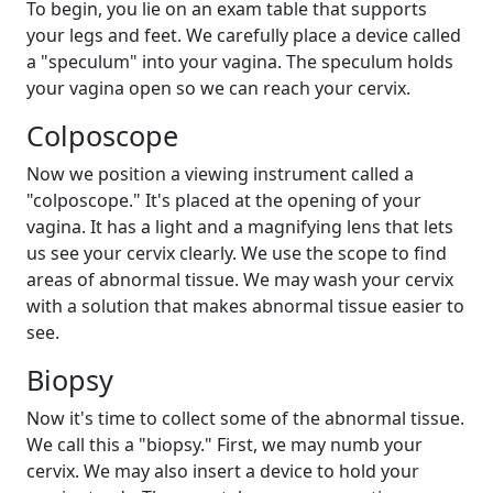
To begin, you lie on an exam table that supports
your legs and feet. We carefully place a device called
a "speculum" into your vagina. The speculum holds
your vagina open so we can reach your cervix.
Colposcope
Now we position a viewing instrument called a
"colposcope." It's placed at the opening of your
vagina. It has a light and a magnifying lens that lets
us see your cervix clearly. We use the scope to find
areas of abnormal tissue. We may wash your cervix
with a solution that makes abnormal tissue easier to
see.
Biopsy
Now it's time to collect some of the abnormal tissue.
We call this a "biopsy." First, we may numb your
cervix. We may also insert a device to hold your