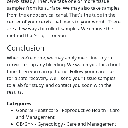
cervix steady. Then, we take one or more tissue
samples from its surface. We may also take samples
from the endocervical canal. That's the tube in the
center of your cervix that leads to your womb. There
are a few ways to collect samples. We choose the
method that's right for you.
Conclusion
When we're done, we may apply medicine to your
cervix to stop any bleeding. We watch you for a brief
time, then you can go home. Follow your care tips
for a safe recovery. We'll send your tissue samples
to a lab for study, and contact you soon with the
results.
Categories :
General Healthcare - Reproductive Health - Care
and Management
OB/GYN - Gynecology - Care and Management