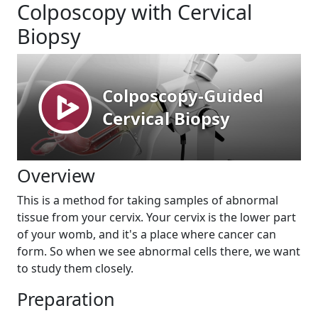
Colposcopy with Cervical
Biopsy
Overview
This is a method for taking samples of abnormal
tissue from your cervix. Your cervix is the lower part
of your womb, and it's a place where cancer can
form. So when we see abnormal cells there, we want
to study them closely.
Preparation