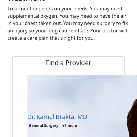
Treatment depends on your needs. You may need
supplemental oxygen. You may need to have the air
in your chest taken out. You may need surgery to fix
an injury so your lung can reinflate. Your doctor will
create a care plan that's right for you.
Find a Provider
Dr. Kamel Brakta, MD
General Surgery
+1 more