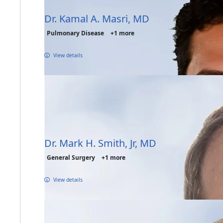
Dr. Kamal A. Masri, MD
Pulmonary Disease
+1 more
View details
Dr. Mark H. Smith, Jr, MD
General Surgery
+1 more
View details