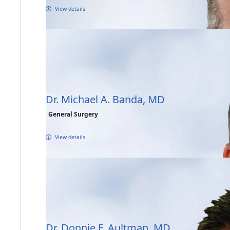
View details
Dr. Michael A. Banda, MD
General Surgery
View details
Dr. Donnie F. Aultman, MD