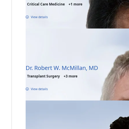
Critical Care Medicine
+1 more
View details
Dr. Robert W. McMillan, MD
Transplant Surgery
+3 more
View details