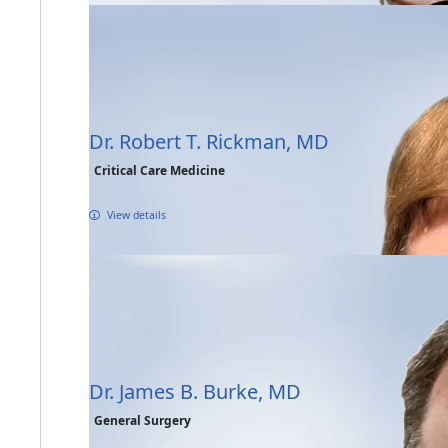
Dr. Robert T. Rickman, MD
Critical Care Medicine
View details
Dr. James B. Burke, MD
General Surgery