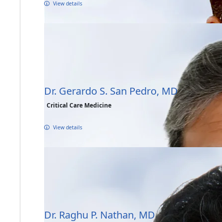
View details
Dr. Gerardo S. San Pedro, MD
Critical Care Medicine
View details
Dr. Raghu P. Nathan, MD