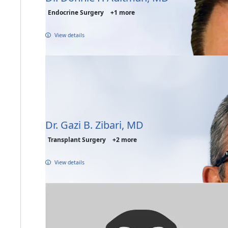
Endocrine Surgery
+1 more
View details
Dr. Gazi B. Zibari, MD
Transplant Surgery
+2 more
View details