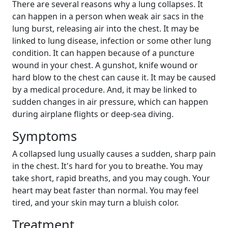
There are several reasons why a lung collapses. It
can happen in a person when weak air sacs in the
lung burst, releasing air into the chest. It may be
linked to lung disease, infection or some other lung
condition. It can happen because of a puncture
wound in your chest. A gunshot, knife wound or
hard blow to the chest can cause it. It may be caused
by a medical procedure. And, it may be linked to
sudden changes in air pressure, which can happen
during airplane flights or deep-sea diving.
Symptoms
A collapsed lung usually causes a sudden, sharp pain
in the chest. It's hard for you to breathe. You may
take short, rapid breaths, and you may cough. Your
heart may beat faster than normal. You may feel
tired, and your skin may turn a bluish color.
Treatment