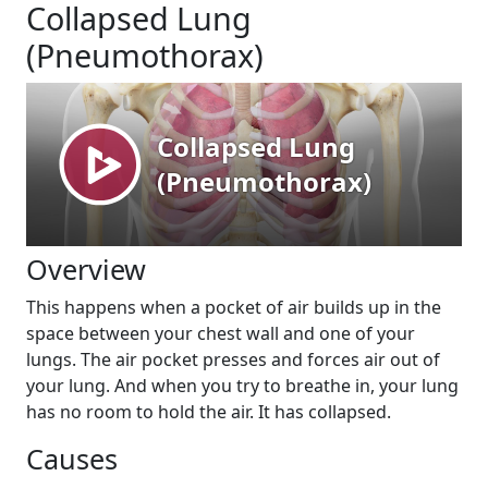
Collapsed Lung
(Pneumothorax)
Overview
This happens when a pocket of air builds up in the
space between your chest wall and one of your
lungs. The air pocket presses and forces air out of
your lung. And when you try to breathe in, your lung
has no room to hold the air. It has collapsed.
Causes