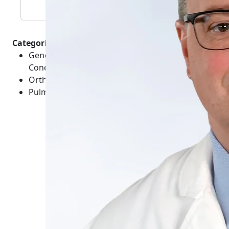
Categories :
General Healthcare - Medical Emergencies -
Conditions
Orthopedics - Chest - Conditions
Pulmonology - Conditions