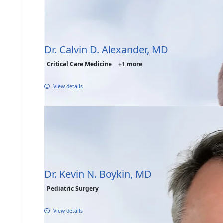
Dr. Calvin D. Alexander, MD
Critical Care Medicine
+1 more
View details
Dr. Kevin N. Boykin, MD
Pediatric Surgery
View details