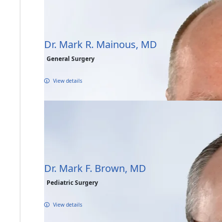
Dr. Mark R. Mainous, MD
General Surgery
View details
Dr. Mark F. Brown, MD
Pediatric Surgery
View details