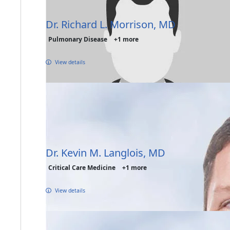
Dr. Richard L. Morrison, MD
Pulmonary Disease
+1 more
View details
Dr. Kevin M. Langlois, MD
Critical Care Medicine
+1 more
View details