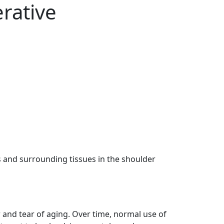
erative
s and surrounding tissues in the shoulder
r and tear of aging. Over time, normal use of