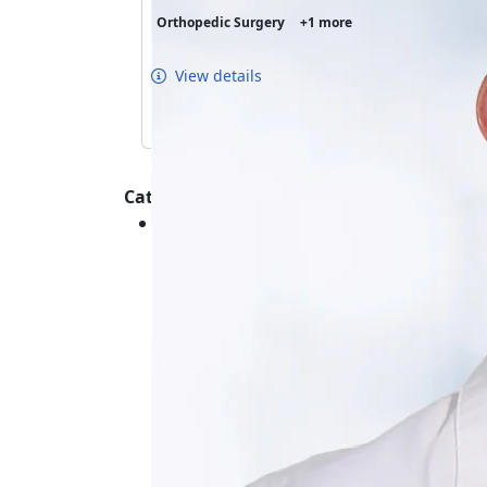
Orthopedic Surgery
+1 more
View details
Categories :
Orthopedics - Shoulder - Conditions