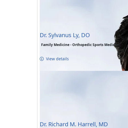
Dr. Sylvanus Ly, DO
Family Medicine - Orthopedic Sports Medicine
View details
Dr. Richard M. Harrell, MD