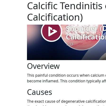
Calcific Tendiniti
Calcification)
Overview
This painful condition occurs when calcium 
become inflamed. This condition typically aff
Causes
The exact cause of degenerative calcificatio