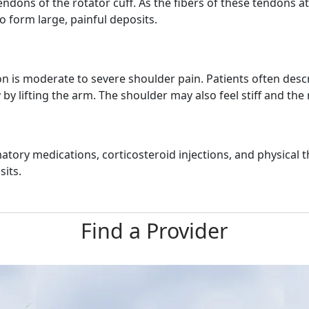
ons of the rotator cuff. As the fibers of these tendons at
to form large, painful deposits.
s moderate to severe shoulder pain. Patients often describ
ly by lifting the arm. The shoulder may also feel stiff and 
tory medications, corticosteroid injections, and physical t
its.
Find a Provider