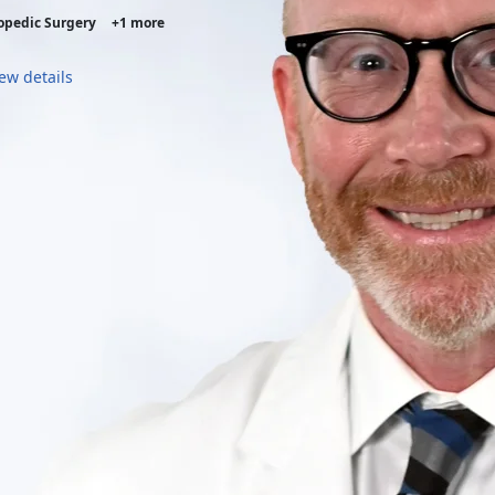
opedic Surgery
+1 more
ew details