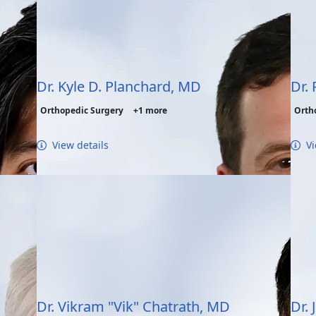
Dr. Kyle D. Planchard, MD
Dr.
Orthopedic Surgery
+1 more
Orth
View details
Vi
Dr. Vikram "Vik" Chatrath, MD
Dr.