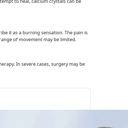
tempt to heal, calcium crystals can be
e it as a burning sensation. The pain is
the range of movement may be limited.
herapy. In severe cases, surgery may be