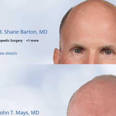
 R. Shane Barton, MD
opedic Surgery
+1 more
ew details
 John T. Mays, MD