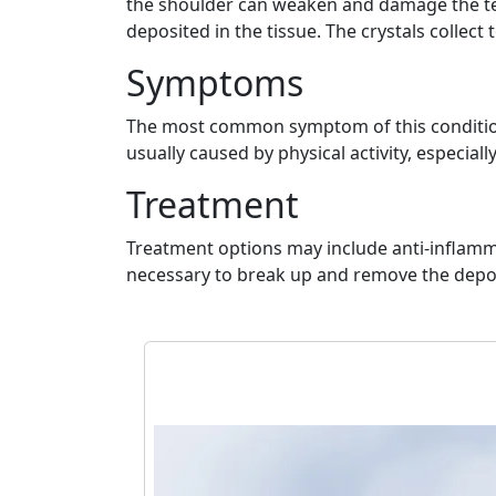
the shoulder can weaken and damage the tend
deposited in the tissue. The crystals collect 
Symptoms
The most common symptom of this condition i
usually caused by physical activity, especial
Treatment
Treatment options may include anti-inflamma
necessary to break up and remove the depos