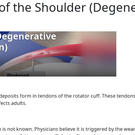
s of the Shoulder (Degen
deposits form in tendons of the rotator cuff. These tendon
ects adults.
n is not known. Physicians believe it is triggered by the wea