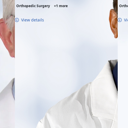
Orthopedic Surgery
+1 more
Orth
View details
Vi