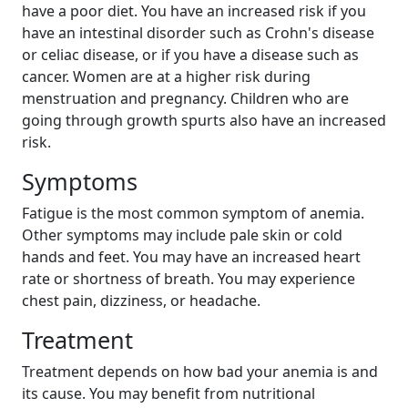
have a poor diet. You have an increased risk if you
have an intestinal disorder such as Crohn's disease
or celiac disease, or if you have a disease such as
cancer. Women are at a higher risk during
menstruation and pregnancy. Children who are
going through growth spurts also have an increased
risk.
Symptoms
Fatigue is the most common symptom of anemia.
Other symptoms may include pale skin or cold
hands and feet. You may have an increased heart
rate or shortness of breath. You may experience
chest pain, dizziness, or headache.
Treatment
Treatment depends on how bad your anemia is and
its cause. You may benefit from nutritional