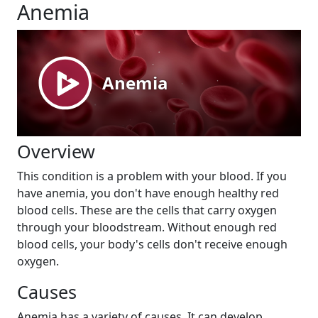
Anemia
Overview
This condition is a problem with your blood. If you
have anemia, you don't have enough healthy red
blood cells. These are the cells that carry oxygen
through your bloodstream. Without enough red
blood cells, your body's cells don't receive enough
oxygen.
Causes
Anemia has a variety of causes. It can develop