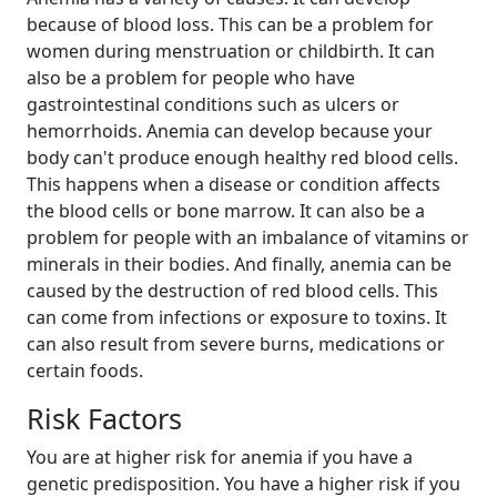
because of blood loss. This can be a problem for
women during menstruation or childbirth. It can
also be a problem for people who have
gastrointestinal conditions such as ulcers or
hemorrhoids. Anemia can develop because your
body can't produce enough healthy red blood cells.
This happens when a disease or condition affects
the blood cells or bone marrow. It can also be a
problem for people with an imbalance of vitamins or
minerals in their bodies. And finally, anemia can be
caused by the destruction of red blood cells. This
can come from infections or exposure to toxins. It
can also result from severe burns, medications or
certain foods.
Risk Factors
You are at higher risk for anemia if you have a
genetic predisposition. You have a higher risk if you