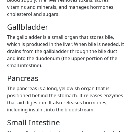
blood supply. The liver removes toxins, stores
vitamins and minerals, and manages hormones,
cholesterol and sugars.
Gallbladder
The gallbladder is a small organ that stores bile,
which is produced in the liver. When bile is needed, it
drains from the gallbladder through the bile duct
and into the duodenum (the upper portion of the
small intestine).
Pancreas
The pancreas is a long, yellowish organ that is
positioned behind the stomach. It releases enzymes
that aid digestion. It also releases hormones,
including insulin, into the bloodstream.
Small Intestine