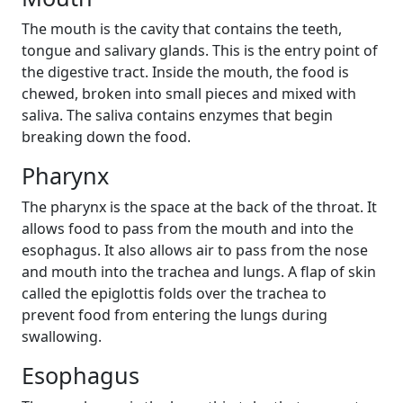
The mouth is the cavity that contains the teeth,
tongue and salivary glands. This is the entry point of
the digestive tract. Inside the mouth, the food is
chewed, broken into small pieces and mixed with
saliva. The saliva contains enzymes that begin
breaking down the food.
Pharynx
The pharynx is the space at the back of the throat. It
allows food to pass from the mouth and into the
esophagus. It also allows air to pass from the nose
and mouth into the trachea and lungs. A flap of skin
called the epiglottis folds over the trachea to
prevent food from entering the lungs during
swallowing.
Esophagus