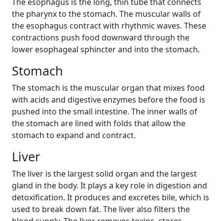
The esophagus is the long, thin tube that connects
the pharynx to the stomach. The muscular walls of
the esophagus contract with rhythmic waves. These
contractions push food downward through the
lower esophageal sphincter and into the stomach.
Stomach
The stomach is the muscular organ that mixes food
with acids and digestive enzymes before the food is
pushed into the small intestine. The inner walls of
the stomach are lined with folds that allow the
stomach to expand and contract.
Liver
The liver is the largest solid organ and the largest
gland in the body. It plays a key role in digestion and
detoxification. It produces and excretes bile, which is
used to break down fat. The liver also filters the