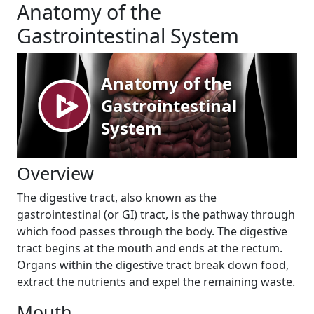
Anatomy of the
Gastrointestinal System
Overview
The digestive tract, also known as the
gastrointestinal (or GI) tract, is the pathway through
which food passes through the body. The digestive
tract begins at the mouth and ends at the rectum.
Organs within the digestive tract break down food,
extract the nutrients and expel the remaining waste.
Mouth