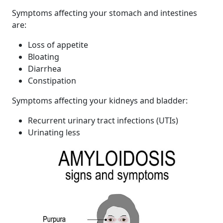
Symptoms affecting your stomach and intestines
are:
Loss of appetite
Bloating
Diarrhea
Constipation
Symptoms affecting your kidneys and bladder:
Recurrent urinary tract infections (UTIs)
Urinating less