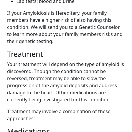
Lab tests: blood and urine
If your Amyloidosis is Hereditary, your family
members have a higher risk of also having this
condition. We will send you to a Genetic Counselor
to learn more about your family members risks and
their genetic testing.
Treatment
Your treatment will depend on the type of amyloid is
discovered. Though the condition cannot be
reversed, treatment may be able to slow the
progression of the amyloid deposits and address
damage to the heart. Other medications are
currently being investigated for this condition.
Treatment may involve a combination of these
approaches:
Medications