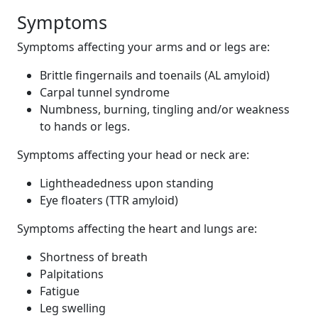
Symptoms
Symptoms affecting your arms and or legs are:
Brittle fingernails and toenails (AL amyloid)
Carpal tunnel syndrome
Numbness, burning, tingling and/or weakness
to hands or legs.
Symptoms affecting your head or neck are:
Lightheadedness upon standing
Eye floaters (TTR amyloid)
Symptoms affecting the heart and lungs are:
Shortness of breath
Palpitations
Fatigue
Leg swelling