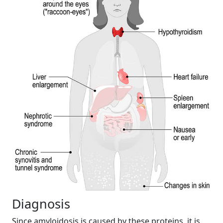
Diagnosis
Since amyloidosis is caused by these proteins, it is