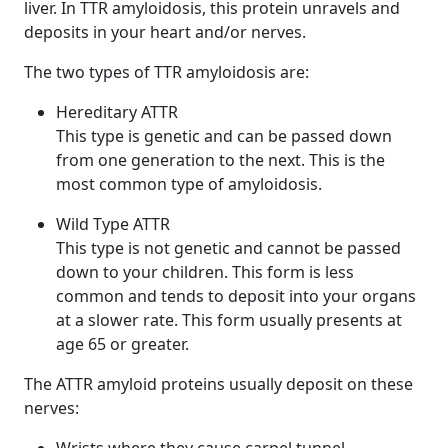
liver. In TTR amyloidosis, this protein unravels and
deposits in your heart and/or nerves.
The two types of TTR amyloidosis are:
Hereditary ATTR
This type is genetic and can be passed down
from one generation to the next. This is the
most common type of amyloidosis.
Wild Type ATTR
This type is not genetic and cannot be passed
down to your children. This form is less
common and tends to deposit into your organs
at a slower rate. This form usually presents at
age 65 or greater.
The ATTR amyloid proteins usually deposit on these
nerves: