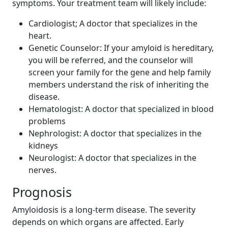
symptoms. Your treatment team will likely include:
Cardiologist; A doctor that specializes in the
heart.
Genetic Counselor: If your amyloid is hereditary,
you will be referred, and the counselor will
screen your family for the gene and help family
members understand the risk of inheriting the
disease.
Hematologist: A doctor that specialized in blood
problems
Nephrologist: A doctor that specializes in the
kidneys
Neurologist: A doctor that specializes in the
nerves.
Prognosis
Amyloidosis is a long-term disease. The severity
depends on which organs are affected. Early