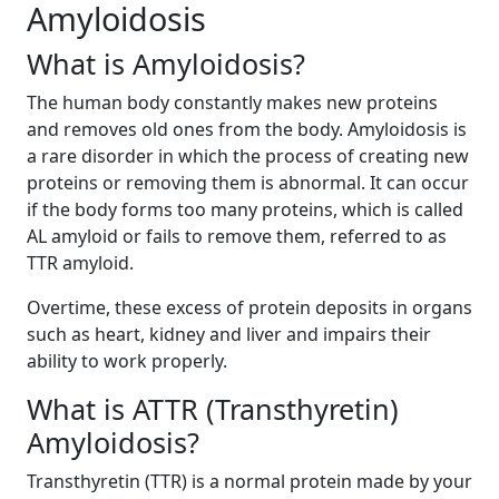
Amyloidosis
What is Amyloidosis?
The human body constantly makes new proteins
and removes old ones from the body. Amyloidosis is
a rare disorder in which the process of creating new
proteins or removing them is abnormal. It can occur
if the body forms too many proteins, which is called
AL amyloid or fails to remove them, referred to as
TTR amyloid.
Overtime, these excess of protein deposits in organs
such as heart, kidney and liver and impairs their
ability to work properly.
What is ATTR (Transthyretin)
Amyloidosis?
Transthyretin (TTR) is a normal protein made by your