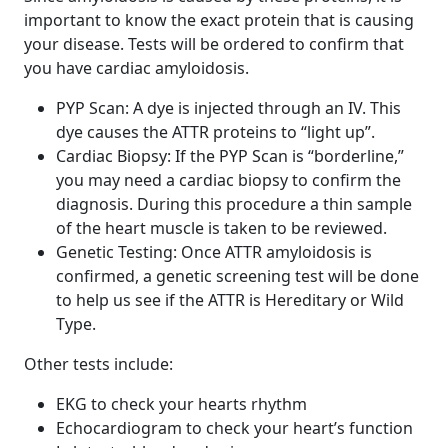
important to know the exact protein that is causing
your disease. Tests will be ordered to confirm that
you have cardiac amyloidosis.
PYP Scan: A dye is injected through an IV. This
dye causes the ATTR proteins to “light up”.
Cardiac Biopsy: If the PYP Scan is “borderline,”
you may need a cardiac biopsy to confirm the
diagnosis. During this procedure a thin sample
of the heart muscle is taken to be reviewed.
Genetic Testing: Once ATTR amyloidosis is
confirmed, a genetic screening test will be done
to help us see if the ATTR is Hereditary or Wild
Type.
Other tests include:
EKG to check your hearts rhythm
Echocardiogram to check your heart’s function