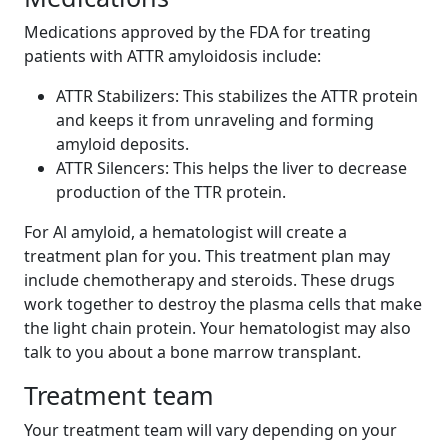
Medications approved by the FDA for treating
patients with ATTR amyloidosis include:
ATTR Stabilizers: This stabilizes the ATTR protein
and keeps it from unraveling and forming
amyloid deposits.
ATTR Silencers: This helps the liver to decrease
production of the TTR protein.
For Al amyloid, a hematologist will create a
treatment plan for you. This treatment plan may
include chemotherapy and steroids. These drugs
work together to destroy the plasma cells that make
the light chain protein. Your hematologist may also
talk to you about a bone marrow transplant.
Treatment team
Your treatment team will vary depending on your