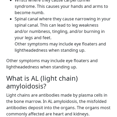
Wrists where they cause carpel tunnel
syndrome. This causes your hands and arms to
become numb.
Spinal canal where they cause narrowing in your
spinal canal. This can lead to leg weakness
and/or numbness, tingling, and/or burning in
your legs and feet.
Other symptoms may include eye floaters and
lightheadedness when standing up.
Other symptoms may include eye floaters and
lightheadedness when standing up.
What is AL (light chain)
amyloidosis?
Light chains are antibodies made by plasma cells in
the bone marrow. In AL amyloidosis, the misfolded
antibodies deposit into the organs. The organs most
commonly affected are heart and kidneys.