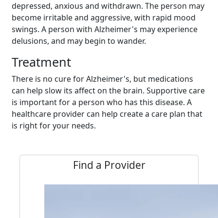
depressed, anxious and withdrawn. The person may
become irritable and aggressive, with rapid mood
swings. A person with Alzheimer's may experience
delusions, and may begin to wander.
Treatment
There is no cure for Alzheimer's, but medications
can help slow its affect on the brain. Supportive care
is important for a person who has this disease. A
healthcare provider can help create a care plan that
is right for your needs.
Find a Provider