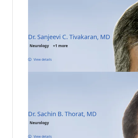
Dr. Sanjeevi C. Tivakaran, MD
Neurology
+1 more
View details
Dr. Sachin B. Thorat, MD
Neurology
View details