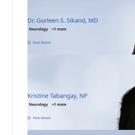
Dr. Gurleen S. Sikand, MD
Neurology
+1 more
View details
Kristine Tabangay, NP
Neurology
+1 more
View details