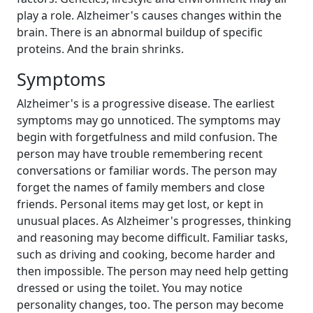
play a role. Alzheimer's causes changes within the
brain. There is an abnormal buildup of specific
proteins. And the brain shrinks.
Symptoms
Alzheimer's is a progressive disease. The earliest
symptoms may go unnoticed. The symptoms may
begin with forgetfulness and mild confusion. The
person may have trouble remembering recent
conversations or familiar words. The person may
forget the names of family members and close
friends. Personal items may get lost, or kept in
unusual places. As Alzheimer's progresses, thinking
and reasoning may become difficult. Familiar tasks,
such as driving and cooking, become harder and
then impossible. The person may need help getting
dressed or using the toilet. You may notice
personality changes, too. The person may become