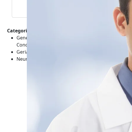
Categories :
General Healthcare - Brain and Mental Health -
Conditions
Geriatrics - Conditions
Neurological - Head - Conditions