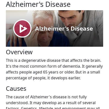
Alzheimer's Disease
Overview
This is a degenerative disease that affects the brain.
It's the most common form of dementia. It generally
affects people aged 65 years or older. But in a small
percentage of people, it develops earlier.
Causes
The cause of Alzheimer's disease is not fully
understood. It may develop as a result of several
factors. Genetics, lifestyle and environment may all