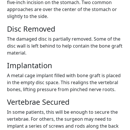
five-inch incision on the stomach. Two common
approaches are over the center of the stomach or
slightly to the side.
Disc Removed
The damaged disc is partially removed. Some of the
disc wall is left behind to help contain the bone graft
material.
Implantation
A metal cage implant filled with bone graft is placed
in the empty disc space. This realigns the vertebral
bones, lifting pressure from pinched nerve roots.
Vertebrae Secured
In some patients, this will be enough to secure the
vertebrae. For others, the surgeon may need to
implant a series of screws and rods along the back