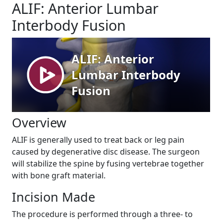
ALIF: Anterior Lumbar
Interbody Fusion
Overview
ALIF is generally used to treat back or leg pain
caused by degenerative disc disease. The surgeon
will stabilize the spine by fusing vertebrae together
with bone graft material.
Incision Made
The procedure is performed through a three- to